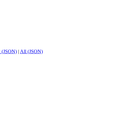
t (JSON)
|
All (JSON)