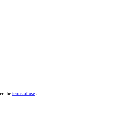
see the
terms of use
.