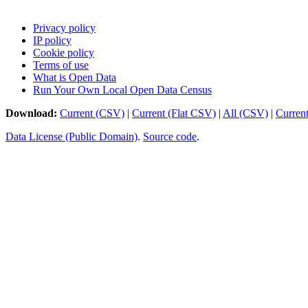
Privacy policy
IP policy
Cookie policy
Terms of use
What is Open Data
Run Your Own Local Open Data Census
Download:
Current (CSV)
|
Current (Flat CSV)
|
All (CSV)
|
Curren
Data License (Public Domain)
.
Source code
.