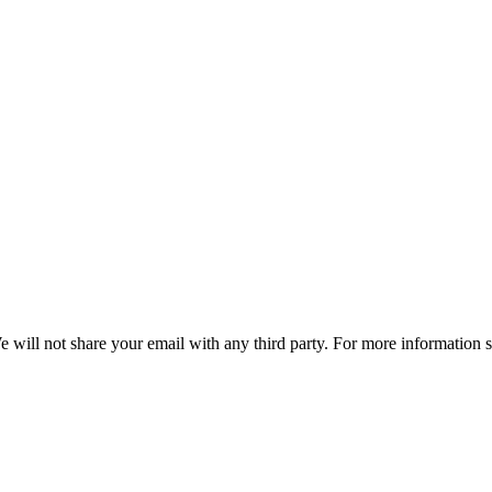
e will not share your email with any third party. For more information 