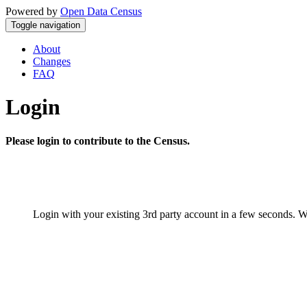
Powered by
Open Data Census
Toggle navigation
About
Changes
FAQ
Login
Please login to contribute to the Census.
Login with your existing 3rd party account in a few seconds. W