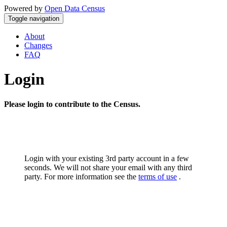
Powered by
Open Data Census
Toggle navigation
About
Changes
FAQ
Login
Please login to contribute to the Census.
Login with your existing 3rd party account in a few
seconds. We will not share your email with any third
party. For more information see the
terms of use
.