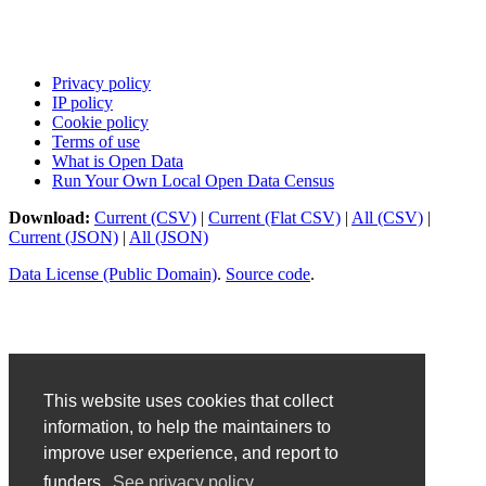
Privacy policy
IP policy
Cookie policy
Terms of use
What is Open Data
Run Your Own Local Open Data Census
Download:
Current (CSV)
|
Current (Flat CSV)
|
All (CSV)
|
Current (JSON)
|
All (JSON)
Data License (Public Domain)
.
Source code
.
This website uses cookies that collect
information, to help the maintainers to
improve user experience, and report to
funders.
See privacy policy