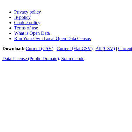
Privacy policy
IP policy
Cookie policy
Terms of use
What is Open Data
Run Your Own Local Open Data Census
Download:
Current (CSV)
|
Current (Flat CSV)
|
All (CSV)
|
Curren
Data License (Public Domain)
.
Source code
.