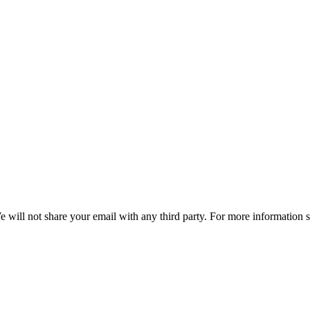
e will not share your email with any third party. For more information 