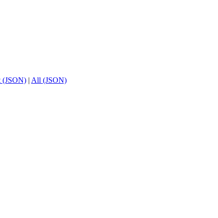
t (JSON)
|
All (JSON)