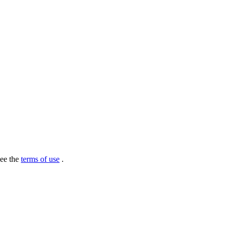
see the
terms of use
.