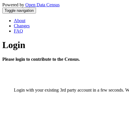
Powered by
Open Data Census
Toggle navigation
About
Changes
FAQ
Login
Please login to contribute to the Census.
Login with your existing 3rd party account in a few seconds. W