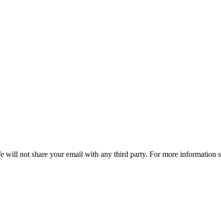
e will not share your email with any third party. For more information 