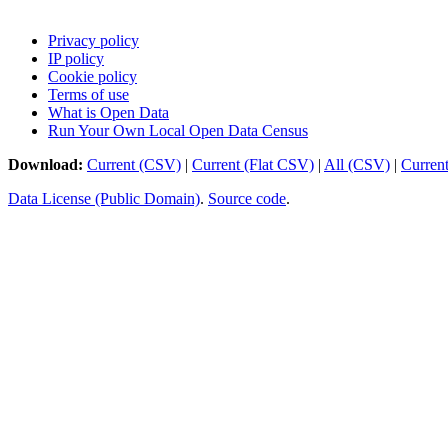
Privacy policy
IP policy
Cookie policy
Terms of use
What is Open Data
Run Your Own Local Open Data Census
Download:
Current (CSV)
|
Current (Flat CSV)
|
All (CSV)
|
Curren
Data License (Public Domain)
.
Source code
.