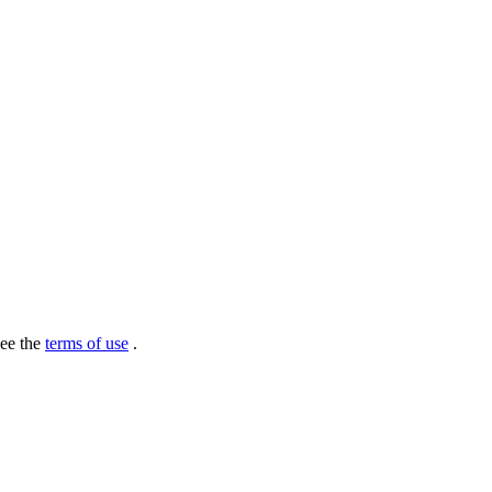
see the
terms of use
.