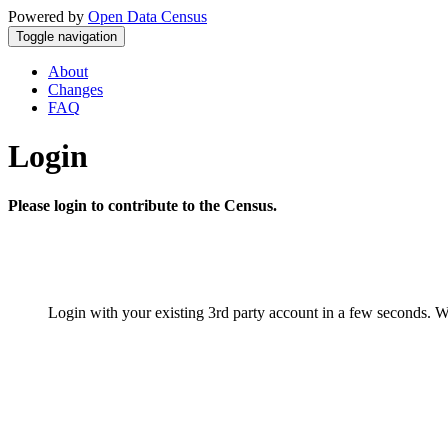
Powered by
Open Data Census
Toggle navigation
About
Changes
FAQ
Login
Please login to contribute to the Census.
Login with your existing 3rd party account in a few seconds. W