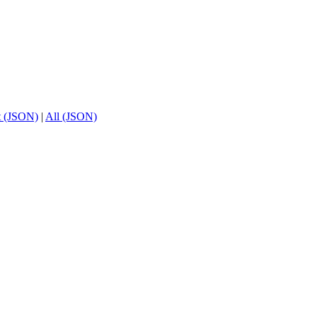
t (JSON)
|
All (JSON)