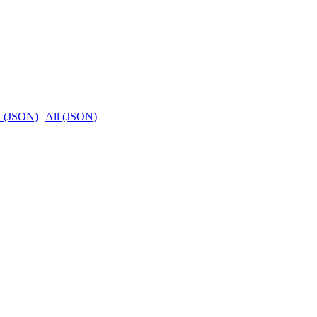
t (JSON)
|
All (JSON)