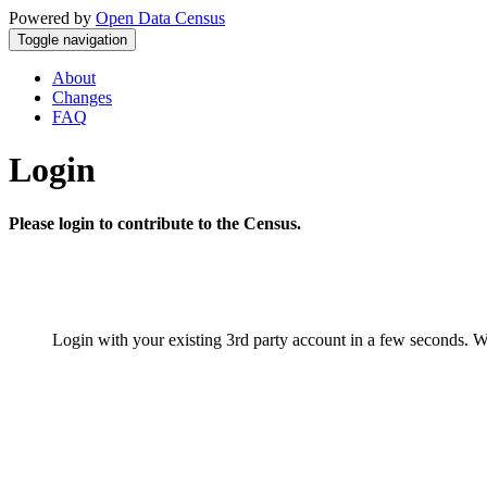
Powered by
Open Data Census
Toggle navigation
About
Changes
FAQ
Login
Please login to contribute to the Census.
Login with your existing 3rd party account in a few seconds. W