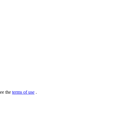
see the
terms of use
.