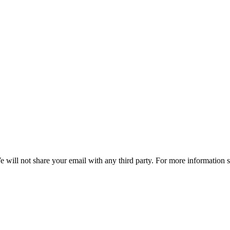
e will not share your email with any third party. For more information 