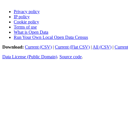
Privacy policy
IP policy
Cookie policy
Terms of use
What is Open Data
Run Your Own Local Open Data Census
Download:
Current (CSV)
|
Current (Flat CSV)
|
All (CSV)
|
Curren
Data License (Public Domain)
.
Source code
.