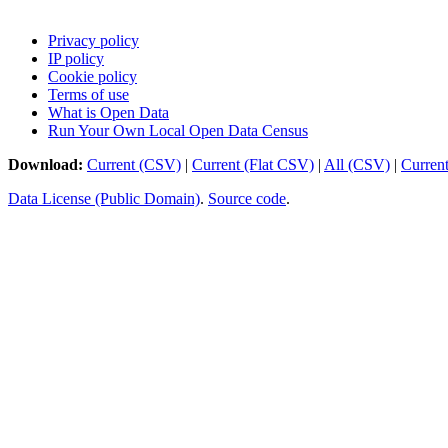
Privacy policy
IP policy
Cookie policy
Terms of use
What is Open Data
Run Your Own Local Open Data Census
Download:
Current (CSV)
|
Current (Flat CSV)
|
All (CSV)
|
Curren
Data License (Public Domain)
.
Source code
.