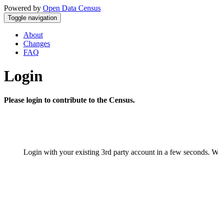
Powered by
Open Data Census
Toggle navigation
About
Changes
FAQ
Login
Please login to contribute to the Census.
Login with your existing 3rd party account in a few seconds. W