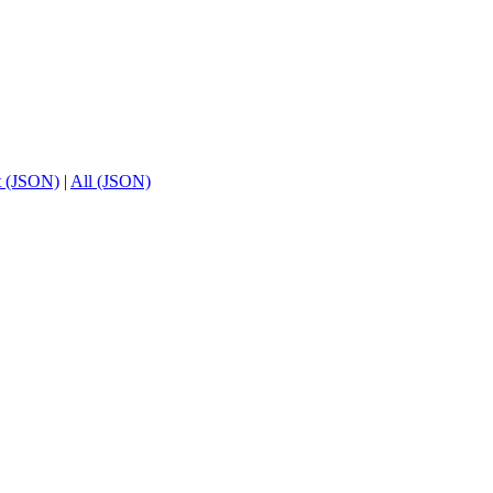
t (JSON)
|
All (JSON)