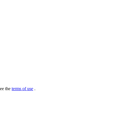
see the
terms of use
.