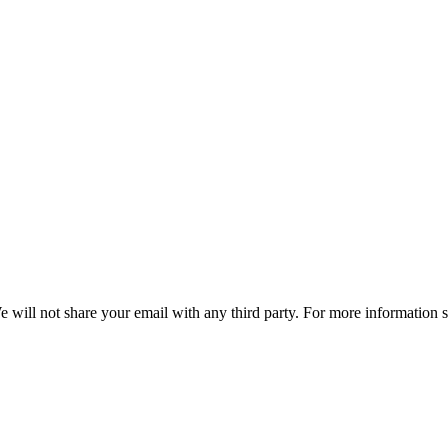
e will not share your email with any third party. For more information 