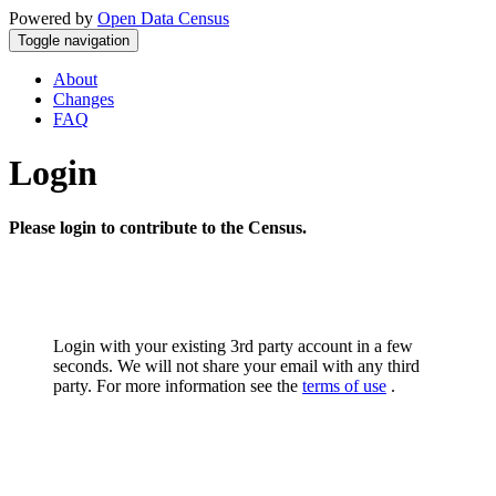
Powered by
Open Data Census
Toggle navigation
About
Changes
FAQ
Login
Please login to contribute to the Census.
Login with your existing 3rd party account in a few
seconds. We will not share your email with any third
party. For more information see the
terms of use
.