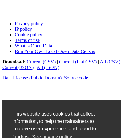
Privacy policy
IP policy
Cookie policy
Terms of use
What is Open Data
Run Your Own Local Open Data Census
Download:
Current (CSV)
|
Current (Flat CSV)
|
All (CSV)
|
Current (JSON)
|
All (JSON)
Data License (Public Domain)
.
Source code
.
This website uses cookies that collect
information, to help the maintainers to
improve user experience, and report to
funders.
See privacy policy