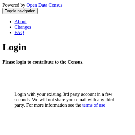
Powered by
Open Data Census
Toggle navigation
About
Changes
FAQ
Login
Please login to contribute to the Census.
Login with your existing 3rd party account in a few
seconds. We will not share your email with any third
party. For more information see the
terms of use
.