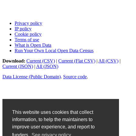
Privacy policy
IP policy
Cookie policy
Terms of use
What is Open Data
Run Your Own Local Open Data Census
Download:
Current (CSV)
|
Current (Flat CSV)
|
All (CSV)
|
Current (JSON)
|
All (JSON)
Data License (Public Domain)
.
Source code
.
This website uses cookies that collect
information, to help the maintainers to
improve user experience, and report to
funders.
See privacy policy