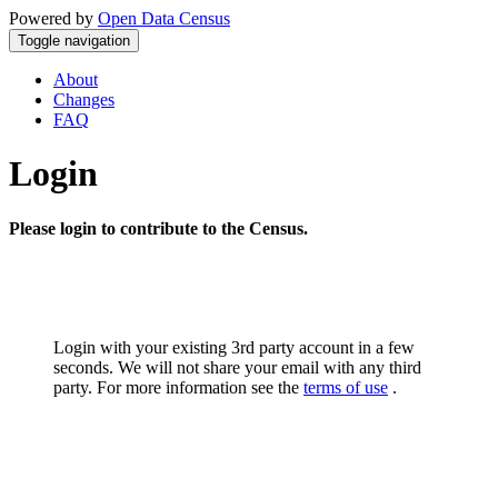
Powered by
Open Data Census
Toggle navigation
About
Changes
FAQ
Login
Please login to contribute to the Census.
Login with your existing 3rd party account in a few
seconds. We will not share your email with any third
party. For more information see the
terms of use
.