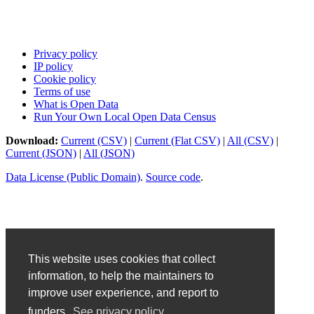
Privacy policy
IP policy
Cookie policy
Terms of use
What is Open Data
Run Your Own Local Open Data Census
Download:
Current (CSV)
|
Current (Flat CSV)
|
All (CSV)
|
Current (JSON)
|
All (JSON)
Data License (Public Domain)
.
Source code
.
This website uses cookies that collect
information, to help the maintainers to
improve user experience, and report to
funders.
See privacy policy