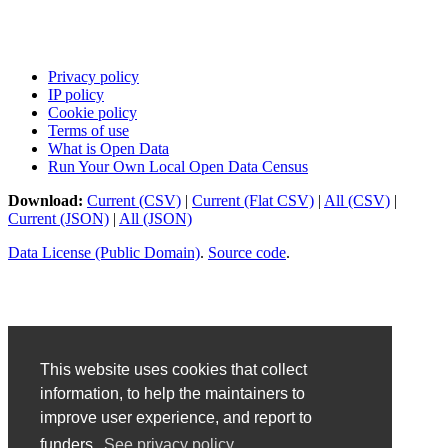
Privacy policy
IP policy
Cookie policy
Terms of use
What is Open Data
Run Your Own Local Open Data Census
Download:
Current (CSV)
|
Current (Flat CSV)
|
All (CSV)
|
Current (JSON)
|
All (JSON)
Data License (Public Domain)
.
Source code
.
This website uses cookies that collect
information, to help the maintainers to
improve user experience, and report to
funders.
See privacy policy