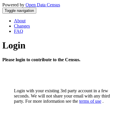
Powered by
Open Data Census
Toggle navigation
About
Changes
FAQ
Login
Please login to contribute to the Census.
Login with your existing 3rd party account in a few
seconds. We will not share your email with any third
party. For more information see the
terms of use
.