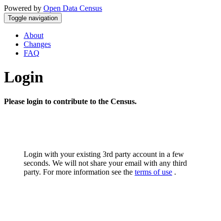
Powered by
Open Data Census
Toggle navigation
About
Changes
FAQ
Login
Please login to contribute to the Census.
Login with your existing 3rd party account in a few
seconds. We will not share your email with any third
party. For more information see the
terms of use
.