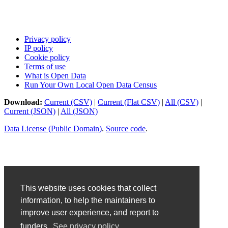
Privacy policy
IP policy
Cookie policy
Terms of use
What is Open Data
Run Your Own Local Open Data Census
Download:
Current (CSV)
|
Current (Flat CSV)
|
All (CSV)
|
Current (JSON)
|
All (JSON)
Data License (Public Domain)
.
Source code
.
This website uses cookies that collect
information, to help the maintainers to
improve user experience, and report to
funders.
See privacy policy