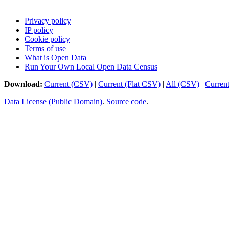
Privacy policy
IP policy
Cookie policy
Terms of use
What is Open Data
Run Your Own Local Open Data Census
Download:
Current (CSV)
|
Current (Flat CSV)
|
All (CSV)
|
Curren
Data License (Public Domain)
.
Source code
.