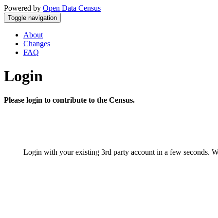
Powered by
Open Data Census
Toggle navigation
About
Changes
FAQ
Login
Please login to contribute to the Census.
Login with your existing 3rd party account in a few seconds. W