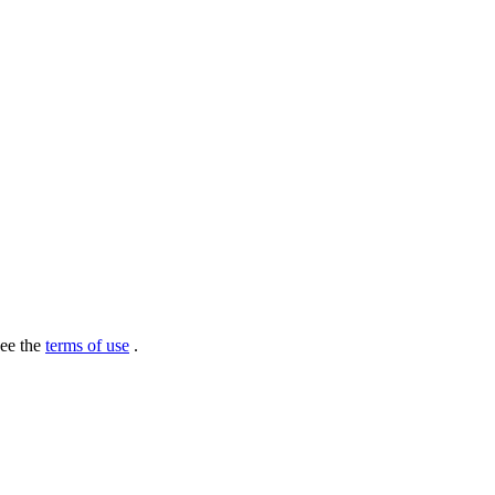
see the
terms of use
.