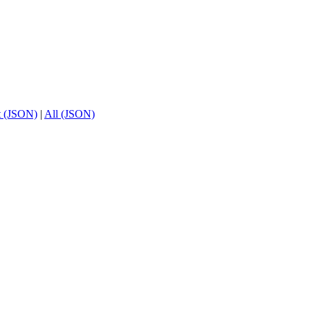
t (JSON)
|
All (JSON)