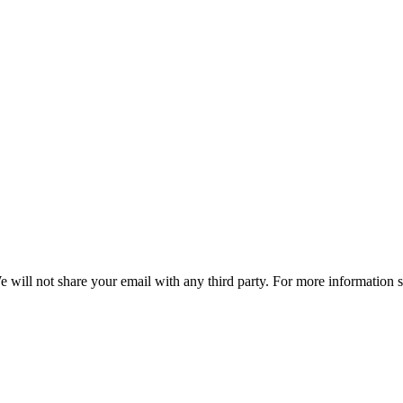
e will not share your email with any third party. For more information 