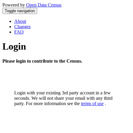
Powered by
Open Data Census
Toggle navigation
About
Changes
FAQ
Login
Please login to contribute to the Census.
Login with your existing 3rd party account in a few
seconds. We will not share your email with any third
party. For more information see the
terms of use
.