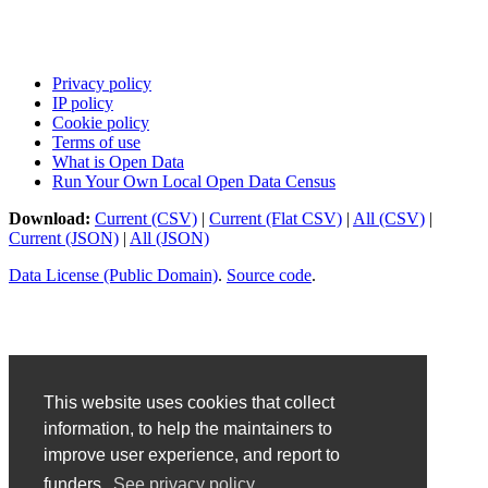
Privacy policy
IP policy
Cookie policy
Terms of use
What is Open Data
Run Your Own Local Open Data Census
Download:
Current (CSV)
|
Current (Flat CSV)
|
All (CSV)
|
Current (JSON)
|
All (JSON)
Data License (Public Domain)
.
Source code
.
This website uses cookies that collect
information, to help the maintainers to
improve user experience, and report to
funders.
See privacy policy