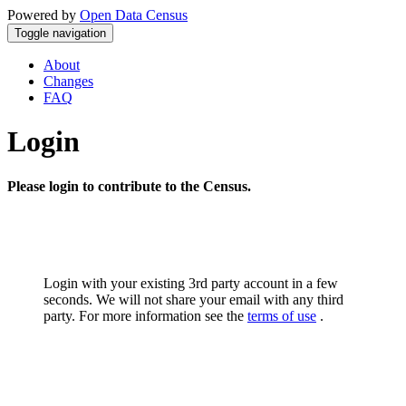
Powered by
Open Data Census
Toggle navigation
About
Changes
FAQ
Login
Please login to contribute to the Census.
Login with your existing 3rd party account in a few
seconds. We will not share your email with any third
party. For more information see the
terms of use
.