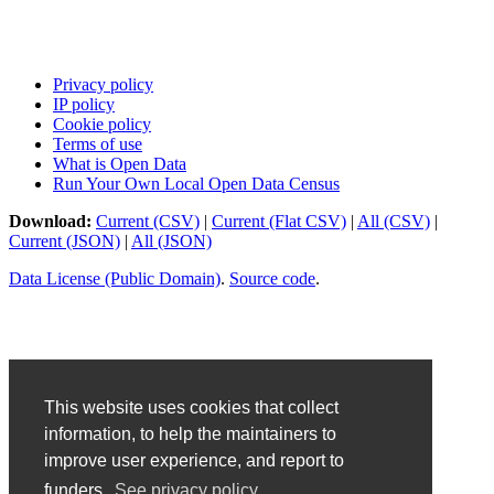
Privacy policy
IP policy
Cookie policy
Terms of use
What is Open Data
Run Your Own Local Open Data Census
Download:
Current (CSV)
|
Current (Flat CSV)
|
All (CSV)
|
Current (JSON)
|
All (JSON)
Data License (Public Domain)
.
Source code
.
This website uses cookies that collect
information, to help the maintainers to
improve user experience, and report to
funders.
See privacy policy