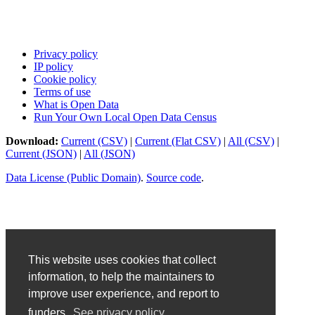
Privacy policy
IP policy
Cookie policy
Terms of use
What is Open Data
Run Your Own Local Open Data Census
Download:
Current (CSV)
|
Current (Flat CSV)
|
All (CSV)
|
Current (JSON)
|
All (JSON)
Data License (Public Domain)
.
Source code
.
This website uses cookies that collect
information, to help the maintainers to
improve user experience, and report to
funders.
See privacy policy