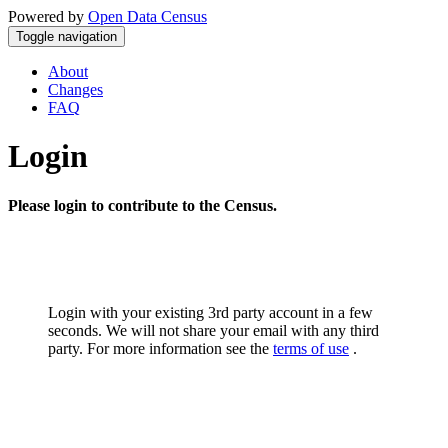
Powered by
Open Data Census
Toggle navigation
About
Changes
FAQ
Login
Please login to contribute to the Census.
Login with your existing 3rd party account in a few
seconds. We will not share your email with any third
party. For more information see the
terms of use
.