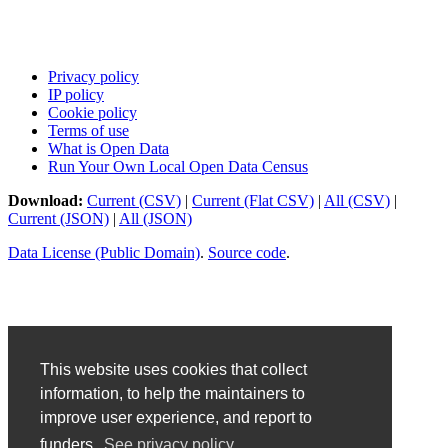
Privacy policy
IP policy
Cookie policy
Terms of use
What is Open Data
Run Your Own Local Open Data Census
Download:
Current (CSV)
|
Current (Flat CSV)
|
All (CSV)
|
Current (JSON)
|
All (JSON)
Data License (Public Domain)
.
Source code
.
This website uses cookies that collect
information, to help the maintainers to
improve user experience, and report to
funders.
See privacy policy