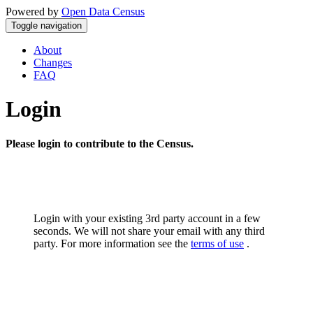
Powered by
Open Data Census
Toggle navigation
About
Changes
FAQ
Login
Please login to contribute to the Census.
Login with your existing 3rd party account in a few
seconds. We will not share your email with any third
party. For more information see the
terms of use
.