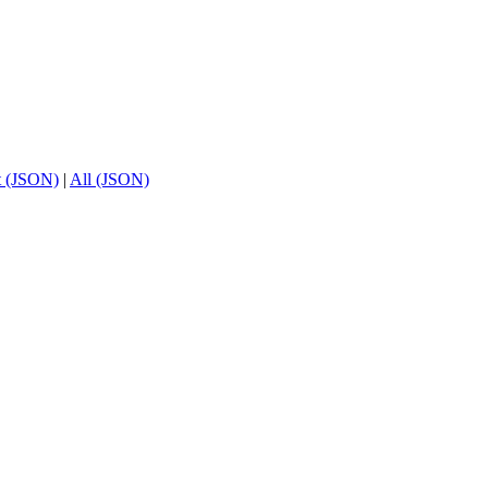
t (JSON)
|
All (JSON)