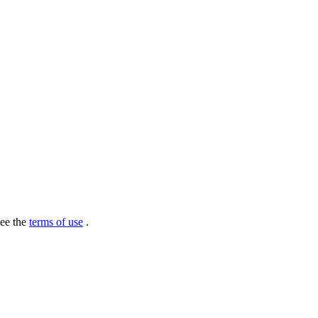
see the
terms of use
.