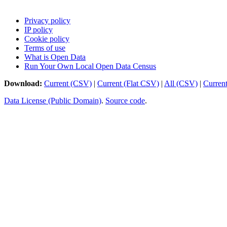
Privacy policy
IP policy
Cookie policy
Terms of use
What is Open Data
Run Your Own Local Open Data Census
Download:
Current (CSV)
|
Current (Flat CSV)
|
All (CSV)
|
Curren
Data License (Public Domain)
.
Source code
.