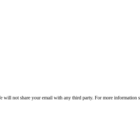
e will not share your email with any third party. For more information 