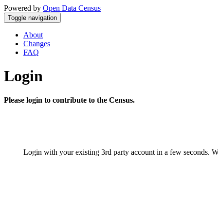
Powered by
Open Data Census
Toggle navigation
About
Changes
FAQ
Login
Please login to contribute to the Census.
Login with your existing 3rd party account in a few seconds. W