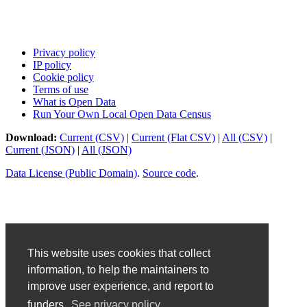
Privacy policy
IP policy
Cookie policy
Terms of use
What is Open Data
Run Your Own Local Open Data Census
Download:
Current (CSV)
|
Current (Flat CSV)
|
All (CSV)
|
Current (JSON)
|
All (JSON)
Data License (Public Domain)
.
Source code
.
This website uses cookies that collect
information, to help the maintainers to
improve user experience, and report to
funders.
See privacy policy