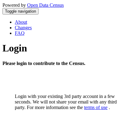
Powered by
Open Data Census
Toggle navigation
About
Changes
FAQ
Login
Please login to contribute to the Census.
Login with your existing 3rd party account in a few
seconds. We will not share your email with any third
party. For more information see the
terms of use
.