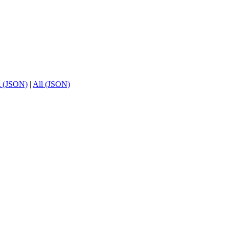
t (JSON)
|
All (JSON)