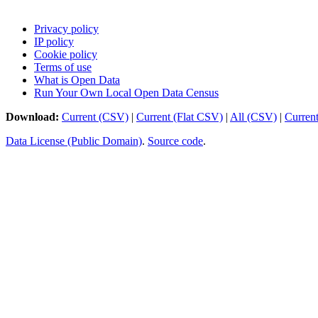
Privacy policy
IP policy
Cookie policy
Terms of use
What is Open Data
Run Your Own Local Open Data Census
Download:
Current (CSV)
|
Current (Flat CSV)
|
All (CSV)
|
Curren
Data License (Public Domain)
.
Source code
.