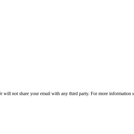
e will not share your email with any third party. For more information 