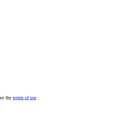
see the
terms of use
.