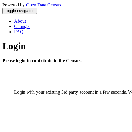
Powered by
Open Data Census
Toggle navigation
About
Changes
FAQ
Login
Please login to contribute to the Census.
Login with your existing 3rd party account in a few seconds. W