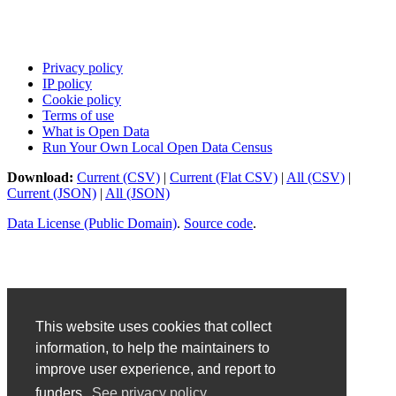
Privacy policy
IP policy
Cookie policy
Terms of use
What is Open Data
Run Your Own Local Open Data Census
Download:
Current (CSV)
|
Current (Flat CSV)
|
All (CSV)
|
Current (JSON)
|
All (JSON)
Data License (Public Domain)
.
Source code
.
This website uses cookies that collect
information, to help the maintainers to
improve user experience, and report to
funders.
See privacy policy