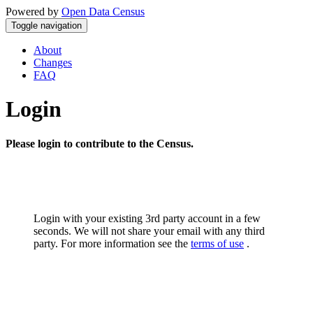
Powered by
Open Data Census
Toggle navigation
About
Changes
FAQ
Login
Please login to contribute to the Census.
Login with your existing 3rd party account in a few
seconds. We will not share your email with any third
party. For more information see the
terms of use
.