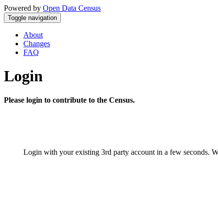
Powered by
Open Data Census
Toggle navigation
About
Changes
FAQ
Login
Please login to contribute to the Census.
Login with your existing 3rd party account in a few seconds. W