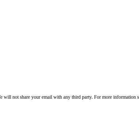
e will not share your email with any third party. For more information 