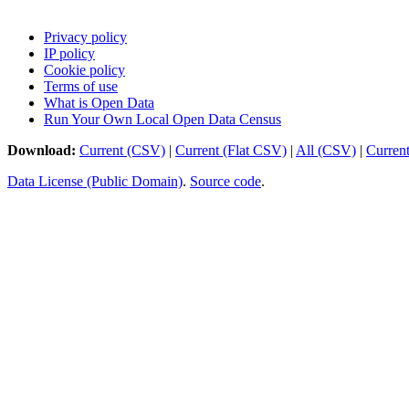
Privacy policy
IP policy
Cookie policy
Terms of use
What is Open Data
Run Your Own Local Open Data Census
Download:
Current (CSV)
|
Current (Flat CSV)
|
All (CSV)
|
Curren
Data License (Public Domain)
.
Source code
.