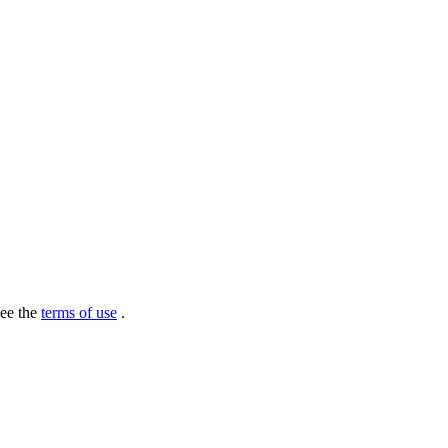
see the
terms of use
.