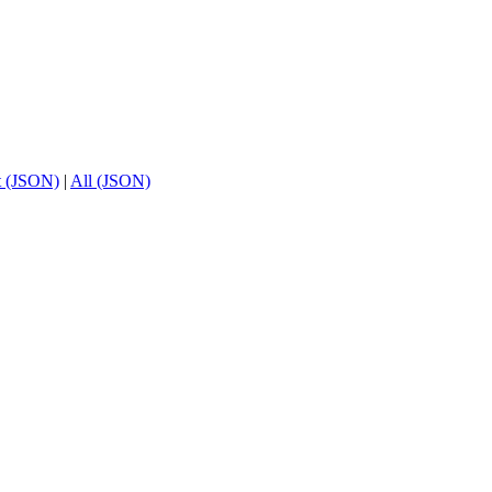
t (JSON)
|
All (JSON)