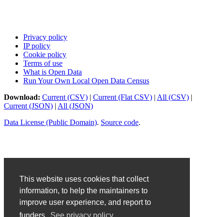
Privacy policy
IP policy
Cookie policy
Terms of use
What is Open Data
Run Your Own Local Open Data Census
Download:
Current (CSV)
|
Current (Flat CSV)
|
All (CSV)
|
Current (JSON)
|
All (JSON)
Data License (Public Domain)
.
Source code
.
This website uses cookies that collect
information, to help the maintainers to
improve user experience, and report to
funders.
See privacy policy