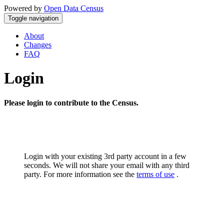
Powered by
Open Data Census
Toggle navigation
About
Changes
FAQ
Login
Please login to contribute to the Census.
Login with your existing 3rd party account in a few
seconds. We will not share your email with any third
party. For more information see the
terms of use
.