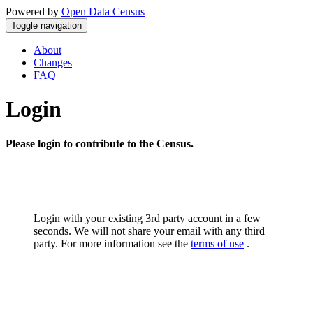
Powered by
Open Data Census
Toggle navigation
About
Changes
FAQ
Login
Please login to contribute to the Census.
Login with your existing 3rd party account in a few
seconds. We will not share your email with any third
party. For more information see the
terms of use
.