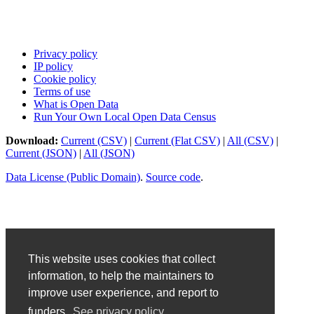
Privacy policy
IP policy
Cookie policy
Terms of use
What is Open Data
Run Your Own Local Open Data Census
Download:
Current (CSV)
|
Current (Flat CSV)
|
All (CSV)
|
Current (JSON)
|
All (JSON)
Data License (Public Domain)
.
Source code
.
This website uses cookies that collect
information, to help the maintainers to
improve user experience, and report to
funders.
See privacy policy