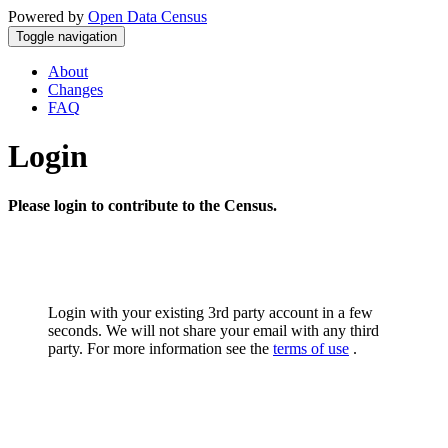
Powered by
Open Data Census
Toggle navigation
About
Changes
FAQ
Login
Please login to contribute to the Census.
Login with your existing 3rd party account in a few
seconds. We will not share your email with any third
party. For more information see the
terms of use
.