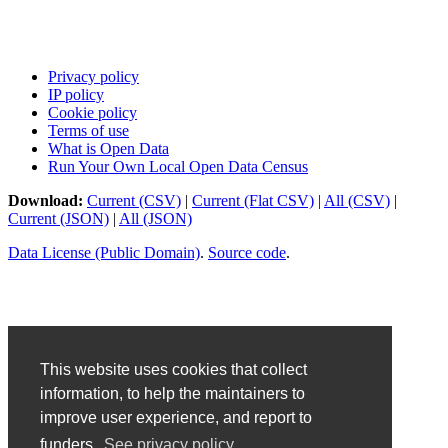
Privacy policy
IP policy
Cookie policy
Terms of use
What is Open Data
Run Your Own Local Open Data Census
Download:
Current (CSV)
|
Current (Flat CSV)
|
All (CSV)
|
Current (JSON)
|
All (JSON)
Data License (Public Domain)
.
Source code
.
This website uses cookies that collect
information, to help the maintainers to
improve user experience, and report to
funders.
See privacy policy