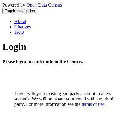
Powered by
Open Data Census
Toggle navigation
About
Changes
FAQ
Login
Please login to contribute to the Census.
Login with your existing 3rd party account in a few
seconds. We will not share your email with any third
party. For more information see the
terms of use
.