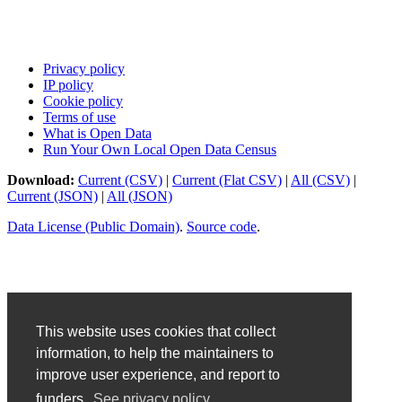
Privacy policy
IP policy
Cookie policy
Terms of use
What is Open Data
Run Your Own Local Open Data Census
Download:
Current (CSV)
|
Current (Flat CSV)
|
All (CSV)
|
Current (JSON)
|
All (JSON)
Data License (Public Domain)
.
Source code
.
This website uses cookies that collect
information, to help the maintainers to
improve user experience, and report to
funders.
See privacy policy