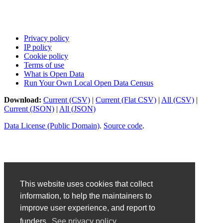
Privacy policy
IP policy
Cookie policy
Terms of use
What is Open Data
Run Your Own Local Open Data Census
Download:
Current (CSV)
|
Current (Flat CSV)
|
All (CSV)
|
Current (JSON)
|
All (JSON)
Data License (Public Domain)
.
Source code
.
This website uses cookies that collect
information, to help the maintainers to
improve user experience, and report to
funders.
See privacy policy