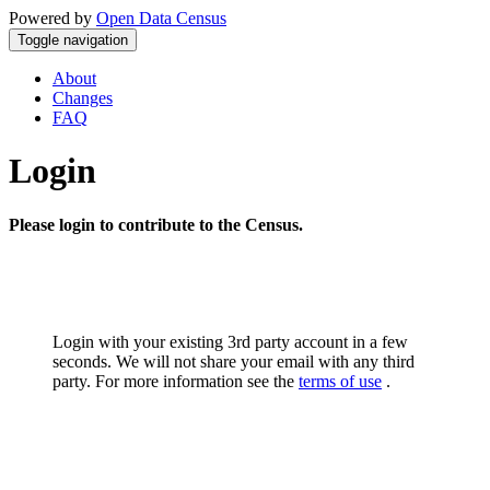
Powered by
Open Data Census
Toggle navigation
About
Changes
FAQ
Login
Please login to contribute to the Census.
Login with your existing 3rd party account in a few
seconds. We will not share your email with any third
party. For more information see the
terms of use
.