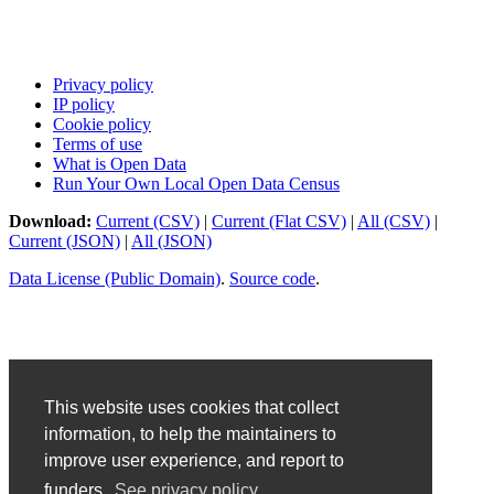
Privacy policy
IP policy
Cookie policy
Terms of use
What is Open Data
Run Your Own Local Open Data Census
Download:
Current (CSV)
|
Current (Flat CSV)
|
All (CSV)
|
Current (JSON)
|
All (JSON)
Data License (Public Domain)
.
Source code
.
This website uses cookies that collect
information, to help the maintainers to
improve user experience, and report to
funders.
See privacy policy