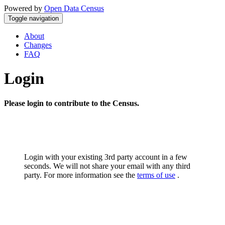
Powered by
Open Data Census
Toggle navigation
About
Changes
FAQ
Login
Please login to contribute to the Census.
Login with your existing 3rd party account in a few
seconds. We will not share your email with any third
party. For more information see the
terms of use
.