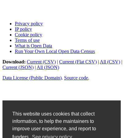
Privacy policy
IP policy
Cookie policy
Terms of use
What is Open Data
Run Your Own Local Open Data Census
Download:
Current (CSV)
|
Current (Flat CSV)
|
All (CSV)
|
Current (JSON)
|
All (JSON)
Data License (Public Domain)
.
Source code
.
This website uses cookies that collect
information, to help the maintainers to
improve user experience, and report to
funders.
See privacy policy