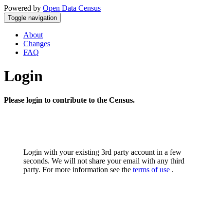
Powered by
Open Data Census
Toggle navigation
About
Changes
FAQ
Login
Please login to contribute to the Census.
Login with your existing 3rd party account in a few
seconds. We will not share your email with any third
party. For more information see the
terms of use
.