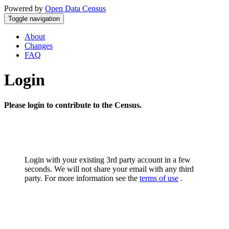
Powered by
Open Data Census
Toggle navigation
About
Changes
FAQ
Login
Please login to contribute to the Census.
Login with your existing 3rd party account in a few
seconds. We will not share your email with any third
party. For more information see the
terms of use
.