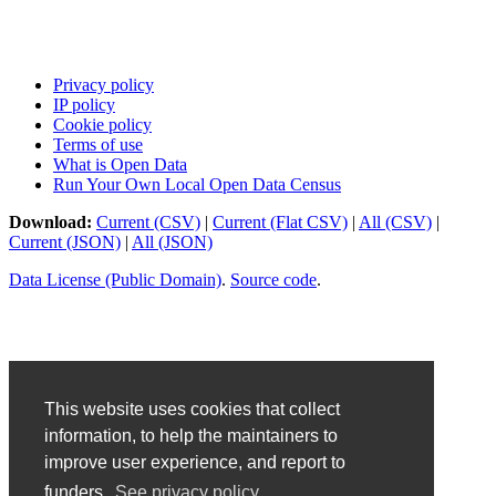
Privacy policy
IP policy
Cookie policy
Terms of use
What is Open Data
Run Your Own Local Open Data Census
Download:
Current (CSV)
|
Current (Flat CSV)
|
All (CSV)
|
Current (JSON)
|
All (JSON)
Data License (Public Domain)
.
Source code
.
This website uses cookies that collect
information, to help the maintainers to
improve user experience, and report to
funders.
See privacy policy