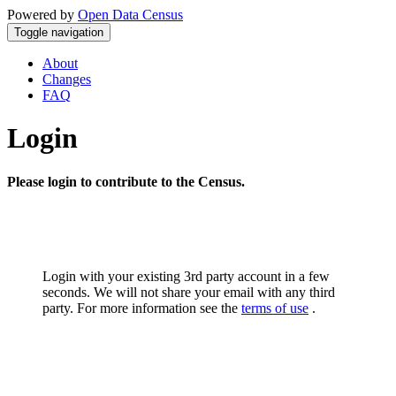
Powered by
Open Data Census
Toggle navigation
About
Changes
FAQ
Login
Please login to contribute to the Census.
Login with your existing 3rd party account in a few
seconds. We will not share your email with any third
party. For more information see the
terms of use
.