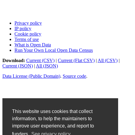
Privacy policy
IP policy
Cookie policy
Terms of use
What is Open Data
Run Your Own Local Open Data Census
Download:
Current (CSV)
|
Current (Flat CSV)
|
All (CSV)
|
Current (JSON)
|
All (JSON)
Data License (Public Domain)
.
Source code
.
This website uses cookies that collect
information, to help the maintainers to
improve user experience, and report to
funders.
See privacy policy