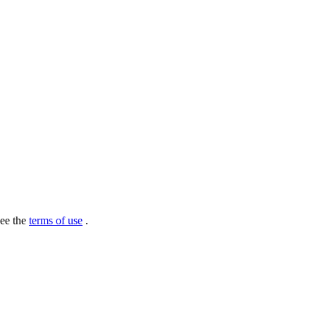
see the
terms of use
.