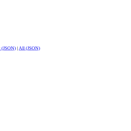
t (JSON)
|
All (JSON)