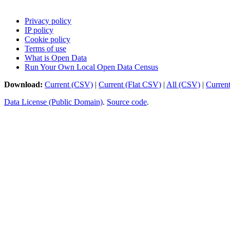
Privacy policy
IP policy
Cookie policy
Terms of use
What is Open Data
Run Your Own Local Open Data Census
Download:
Current (CSV)
|
Current (Flat CSV)
|
All (CSV)
|
Curren
Data License (Public Domain)
.
Source code
.