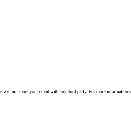
e will not share your email with any third party. For more information 