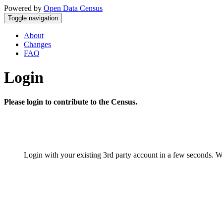
Powered by
Open Data Census
Toggle navigation
About
Changes
FAQ
Login
Please login to contribute to the Census.
Login with your existing 3rd party account in a few seconds. W