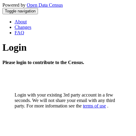
Powered by
Open Data Census
Toggle navigation
About
Changes
FAQ
Login
Please login to contribute to the Census.
Login with your existing 3rd party account in a few
seconds. We will not share your email with any third
party. For more information see the
terms of use
.