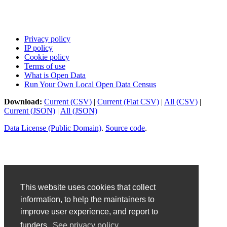
Privacy policy
IP policy
Cookie policy
Terms of use
What is Open Data
Run Your Own Local Open Data Census
Download:
Current (CSV)
|
Current (Flat CSV)
|
All (CSV)
|
Current (JSON)
|
All (JSON)
Data License (Public Domain)
.
Source code
.
This website uses cookies that collect
information, to help the maintainers to
improve user experience, and report to
funders.
See privacy policy