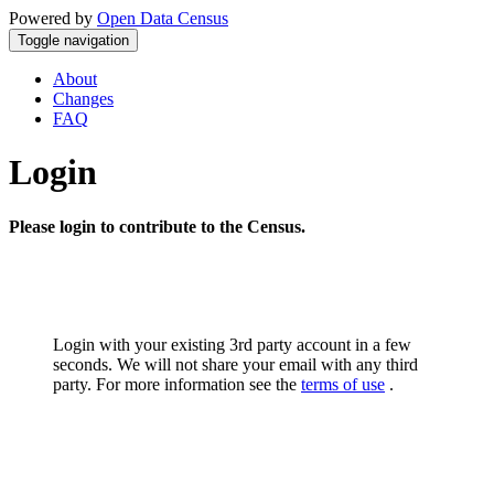
Powered by
Open Data Census
Toggle navigation
About
Changes
FAQ
Login
Please login to contribute to the Census.
Login with your existing 3rd party account in a few
seconds. We will not share your email with any third
party. For more information see the
terms of use
.