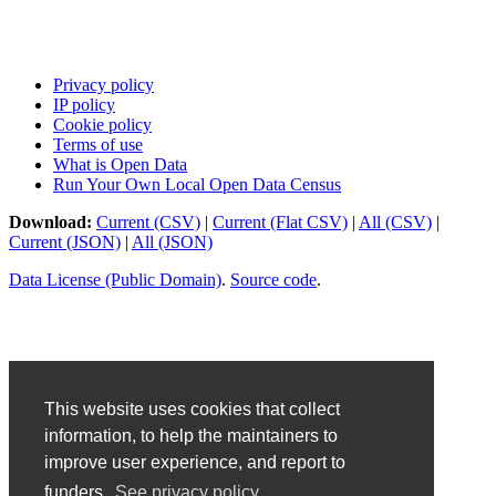
Privacy policy
IP policy
Cookie policy
Terms of use
What is Open Data
Run Your Own Local Open Data Census
Download:
Current (CSV)
|
Current (Flat CSV)
|
All (CSV)
|
Current (JSON)
|
All (JSON)
Data License (Public Domain)
.
Source code
.
This website uses cookies that collect
information, to help the maintainers to
improve user experience, and report to
funders.
See privacy policy