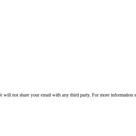
e will not share your email with any third party. For more information 