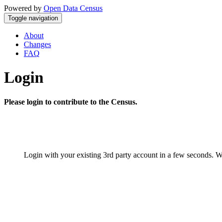
Powered by
Open Data Census
Toggle navigation
About
Changes
FAQ
Login
Please login to contribute to the Census.
Login with your existing 3rd party account in a few seconds. W