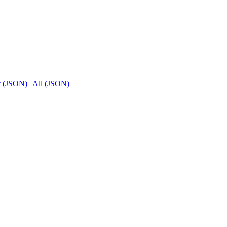
t (JSON)
|
All (JSON)