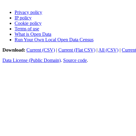
Privacy policy
IP policy
Cookie policy
Terms of use
What is Open Data
Run Your Own Local Open Data Census
Download:
Current (CSV)
|
Current (Flat CSV)
|
All (CSV)
|
Curren
Data License (Public Domain)
.
Source code
.