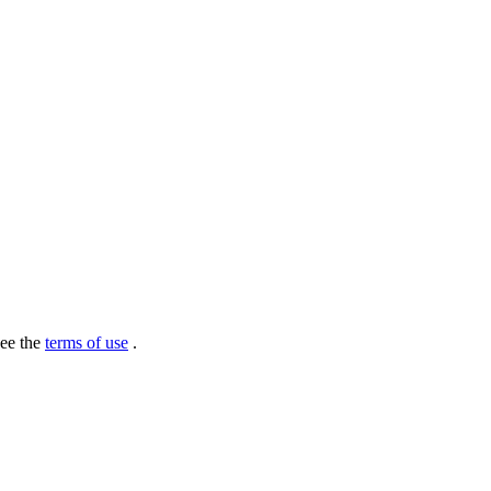
see the
terms of use
.