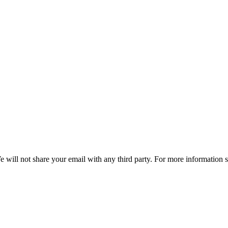
e will not share your email with any third party. For more information 