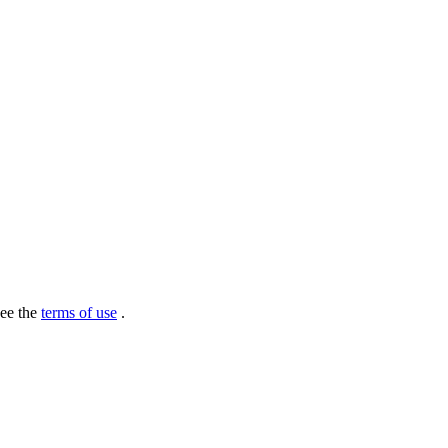
see the
terms of use
.