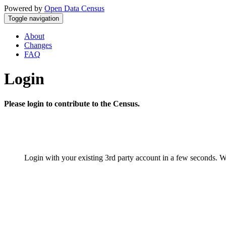
Powered by
Open Data Census
Toggle navigation
About
Changes
FAQ
Login
Please login to contribute to the Census.
Login with your existing 3rd party account in a few seconds. W