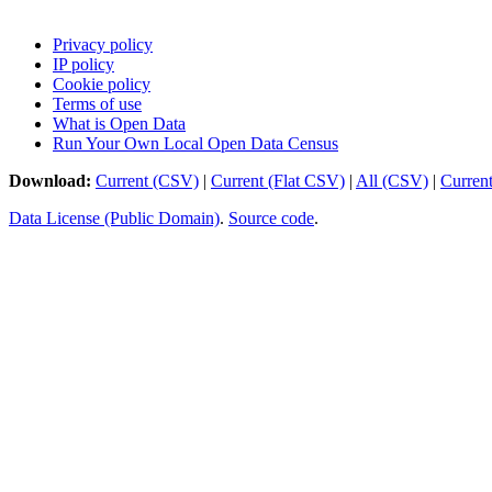
Privacy policy
IP policy
Cookie policy
Terms of use
What is Open Data
Run Your Own Local Open Data Census
Download:
Current (CSV)
|
Current (Flat CSV)
|
All (CSV)
|
Curren
Data License (Public Domain)
.
Source code
.