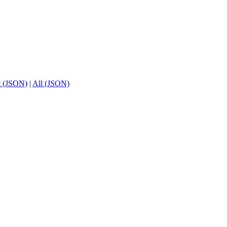
t (JSON)
|
All (JSON)