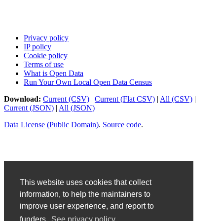
Privacy policy
IP policy
Cookie policy
Terms of use
What is Open Data
Run Your Own Local Open Data Census
Download:
Current (CSV)
|
Current (Flat CSV)
|
All (CSV)
|
Current (JSON)
|
All (JSON)
Data License (Public Domain)
.
Source code
.
This website uses cookies that collect
information, to help the maintainers to
improve user experience, and report to
funders.
See privacy policy