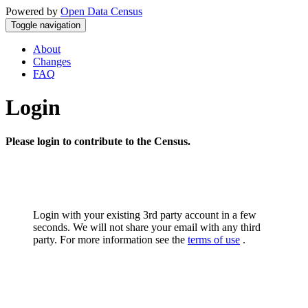
Powered by
Open Data Census
Toggle navigation
About
Changes
FAQ
Login
Please login to contribute to the Census.
Login with your existing 3rd party account in a few
seconds. We will not share your email with any third
party. For more information see the
terms of use
.