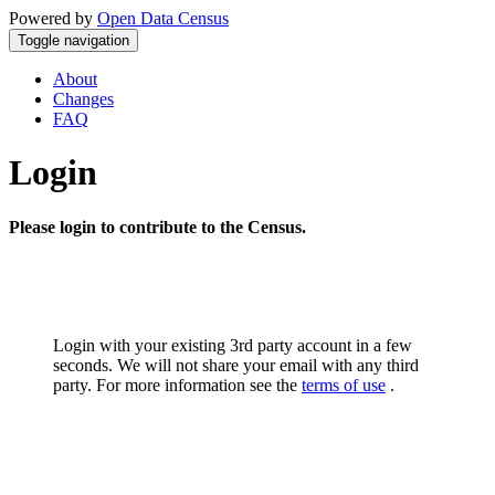
Powered by
Open Data Census
Toggle navigation
About
Changes
FAQ
Login
Please login to contribute to the Census.
Login with your existing 3rd party account in a few
seconds. We will not share your email with any third
party. For more information see the
terms of use
.