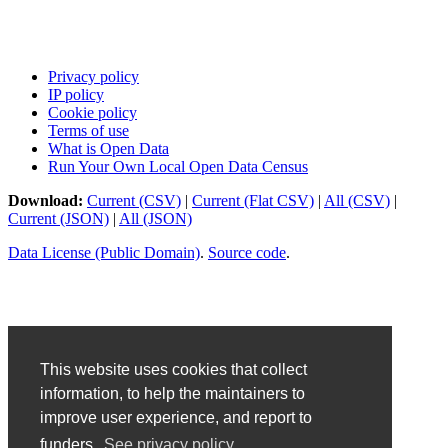
Privacy policy
IP policy
Cookie policy
Terms of use
What is Open Data
Run Your Own Local Open Data Census
Download:
Current (CSV)
|
Current (Flat CSV)
|
All (CSV)
|
Current (JSON)
|
All (JSON)
Data License (Public Domain)
.
Source code
.
This website uses cookies that collect
information, to help the maintainers to
improve user experience, and report to
funders.
See privacy policy