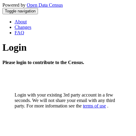
Powered by
Open Data Census
Toggle navigation
About
Changes
FAQ
Login
Please login to contribute to the Census.
Login with your existing 3rd party account in a few
seconds. We will not share your email with any third
party. For more information see the
terms of use
.