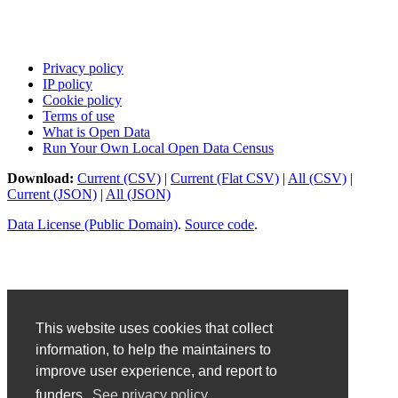
Privacy policy
IP policy
Cookie policy
Terms of use
What is Open Data
Run Your Own Local Open Data Census
Download:
Current (CSV)
|
Current (Flat CSV)
|
All (CSV)
|
Current (JSON)
|
All (JSON)
Data License (Public Domain)
.
Source code
.
This website uses cookies that collect
information, to help the maintainers to
improve user experience, and report to
funders.
See privacy policy