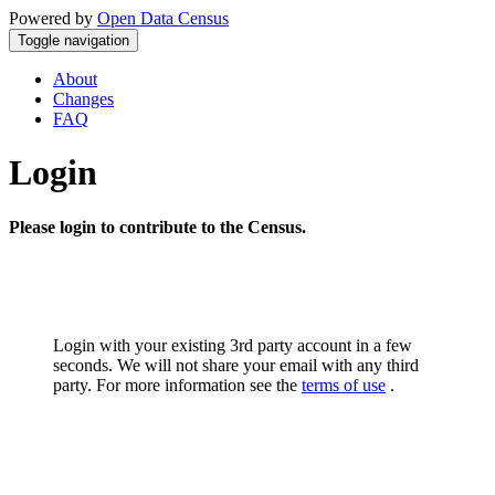
Powered by
Open Data Census
Toggle navigation
About
Changes
FAQ
Login
Please login to contribute to the Census.
Login with your existing 3rd party account in a few
seconds. We will not share your email with any third
party. For more information see the
terms of use
.