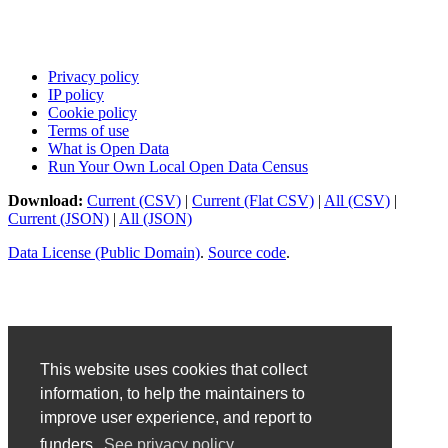
Privacy policy
IP policy
Cookie policy
Terms of use
What is Open Data
Run Your Own Local Open Data Census
Download:
Current (CSV)
|
Current (Flat CSV)
|
All (CSV)
|
Current (JSON)
|
All (JSON)
Data License (Public Domain)
.
Source code
.
This website uses cookies that collect
information, to help the maintainers to
improve user experience, and report to
funders.
See privacy policy