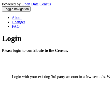
Powered by
Open Data Census
Toggle navigation
About
Changes
FAQ
Login
Please login to contribute to the Census.
Login with your existing 3rd party account in a few seconds. W