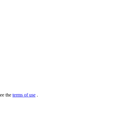
see the
terms of use
.