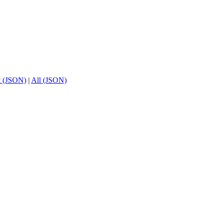
t (JSON)
|
All (JSON)