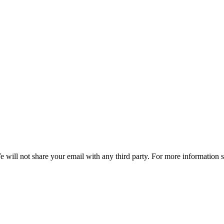
e will not share your email with any third party. For more information 