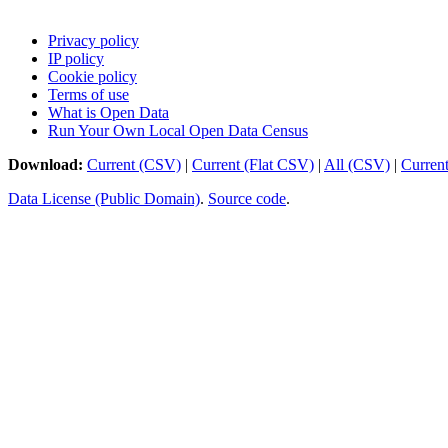
Privacy policy
IP policy
Cookie policy
Terms of use
What is Open Data
Run Your Own Local Open Data Census
Download:
Current (CSV)
|
Current (Flat CSV)
|
All (CSV)
|
Curren
Data License (Public Domain)
.
Source code
.