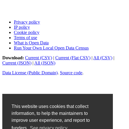
Privacy policy
IP policy
Cookie policy
Terms of use
What is Open Data
Run Your Own Local Open Data Census
Download:
Current (CSV)
|
Current (Flat CSV)
|
All (CSV)
|
Current (JSON)
|
All (JSON)
Data License (Public Domain)
.
Source code
.
This website uses cookies that collect
information, to help the maintainers to
improve user experience, and report to
funders.
See privacy policy