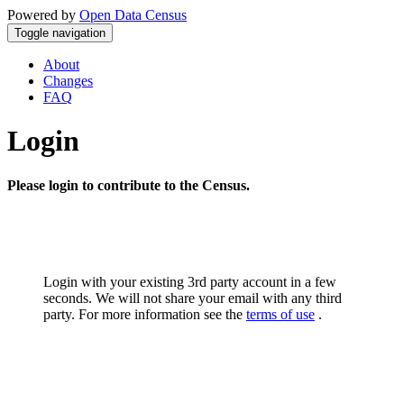
Powered by
Open Data Census
Toggle navigation
About
Changes
FAQ
Login
Please login to contribute to the Census.
Login with your existing 3rd party account in a few
seconds. We will not share your email with any third
party. For more information see the
terms of use
.