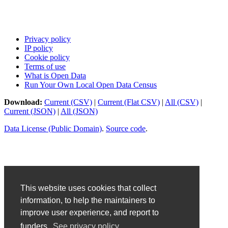
Privacy policy
IP policy
Cookie policy
Terms of use
What is Open Data
Run Your Own Local Open Data Census
Download:
Current (CSV)
|
Current (Flat CSV)
|
All (CSV)
|
Current (JSON)
|
All (JSON)
Data License (Public Domain)
.
Source code
.
This website uses cookies that collect
information, to help the maintainers to
improve user experience, and report to
funders.
See privacy policy