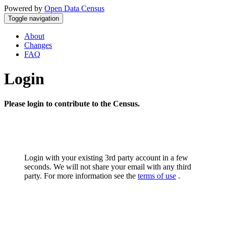
Powered by
Open Data Census
Toggle navigation
About
Changes
FAQ
Login
Please login to contribute to the Census.
Login with your existing 3rd party account in a few
seconds. We will not share your email with any third
party. For more information see the
terms of use
.