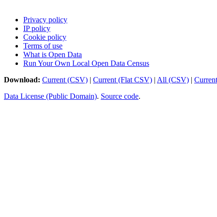
Privacy policy
IP policy
Cookie policy
Terms of use
What is Open Data
Run Your Own Local Open Data Census
Download:
Current (CSV)
|
Current (Flat CSV)
|
All (CSV)
|
Curren
Data License (Public Domain)
.
Source code
.