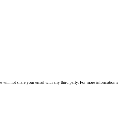
e will not share your email with any third party. For more information 