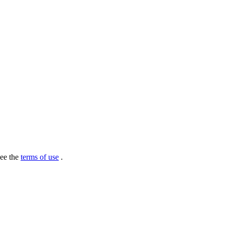
see the
terms of use
.