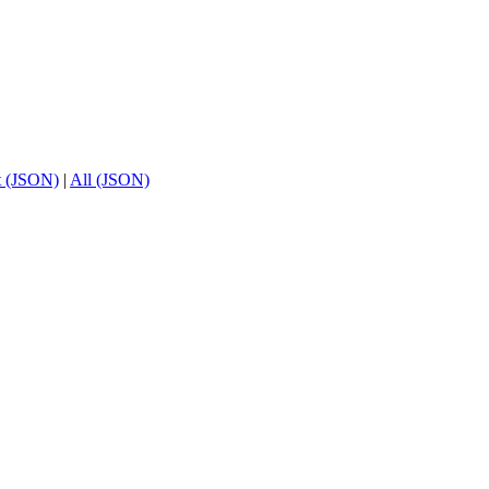
t (JSON)
|
All (JSON)