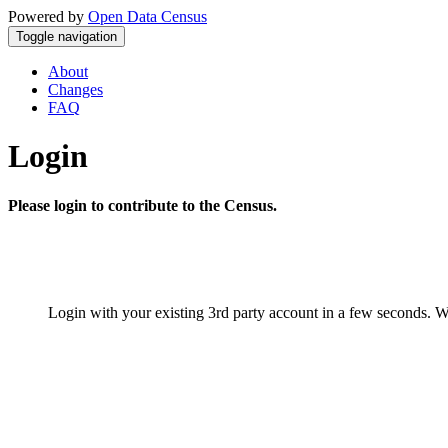
Powered by
Open Data Census
Toggle navigation
About
Changes
FAQ
Login
Please login to contribute to the Census.
Login with your existing 3rd party account in a few seconds. W