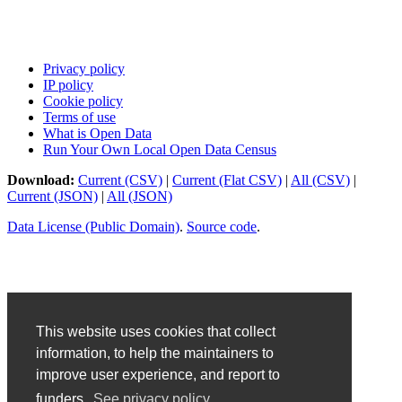
Privacy policy
IP policy
Cookie policy
Terms of use
What is Open Data
Run Your Own Local Open Data Census
Download:
Current (CSV)
|
Current (Flat CSV)
|
All (CSV)
|
Current (JSON)
|
All (JSON)
Data License (Public Domain)
.
Source code
.
This website uses cookies that collect
information, to help the maintainers to
improve user experience, and report to
funders.
See privacy policy