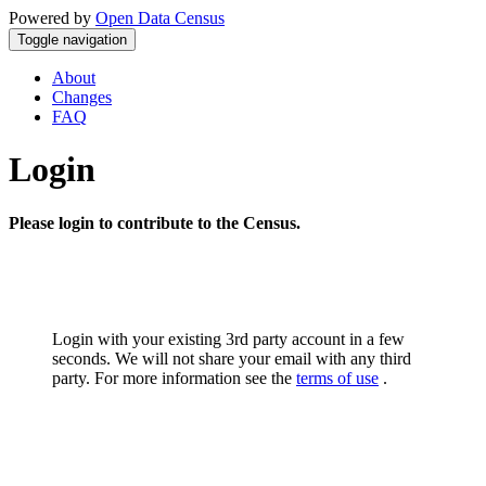
Powered by
Open Data Census
Toggle navigation
About
Changes
FAQ
Login
Please login to contribute to the Census.
Login with your existing 3rd party account in a few
seconds. We will not share your email with any third
party. For more information see the
terms of use
.