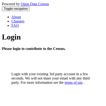
Powered by
Open Data Census
Toggle navigation
About
Changes
FAQ
Login
Please login to contribute to the Census.
Login with your existing 3rd party account in a few
seconds. We will not share your email with any third
party. For more information see the
terms of use
.