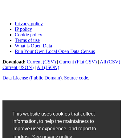
Privacy policy
IP policy
Cookie policy
Terms of use
What is Open Data
Run Your Own Local Open Data Census
Download:
Current (CSV)
|
Current (Flat CSV)
|
All (CSV)
|
Current (JSON)
|
All (JSON)
Data License (Public Domain)
.
Source code
.
This website uses cookies that collect
information, to help the maintainers to
improve user experience, and report to
funders.
See privacy policy