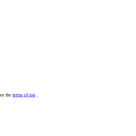
see the
terms of use
.