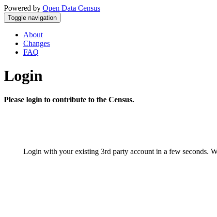
Powered by
Open Data Census
Toggle navigation
About
Changes
FAQ
Login
Please login to contribute to the Census.
Login with your existing 3rd party account in a few seconds. W