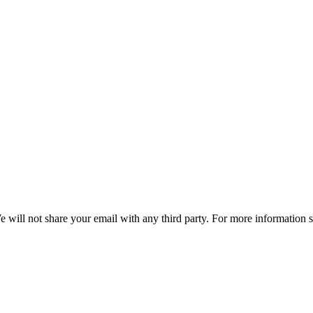
e will not share your email with any third party. For more information 