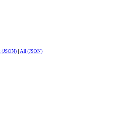
t (JSON)
|
All (JSON)