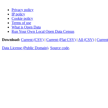
Privacy policy
IP policy
Cookie policy
Terms of use
What is Open Data
Run Your Own Local Open Data Census
Download:
Current (CSV)
|
Current (Flat CSV)
|
All (CSV)
|
Curren
Data License (Public Domain)
.
Source code
.