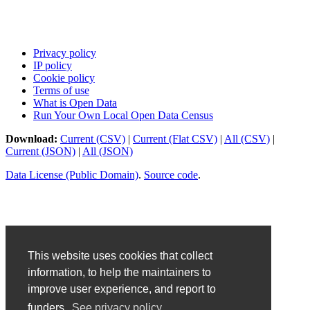
Privacy policy
IP policy
Cookie policy
Terms of use
What is Open Data
Run Your Own Local Open Data Census
Download:
Current (CSV)
|
Current (Flat CSV)
|
All (CSV)
|
Current (JSON)
|
All (JSON)
Data License (Public Domain)
.
Source code
.
This website uses cookies that collect
information, to help the maintainers to
improve user experience, and report to
funders.
See privacy policy