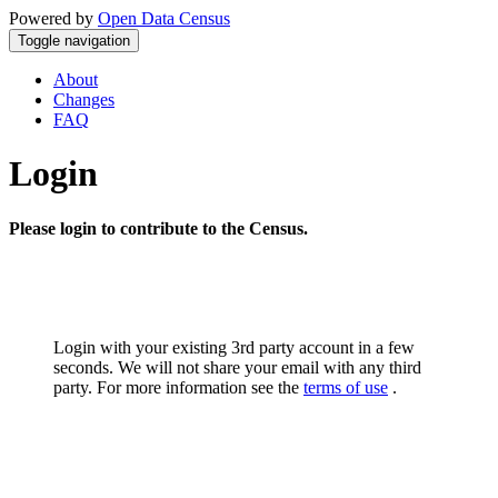
Powered by
Open Data Census
Toggle navigation
About
Changes
FAQ
Login
Please login to contribute to the Census.
Login with your existing 3rd party account in a few
seconds. We will not share your email with any third
party. For more information see the
terms of use
.