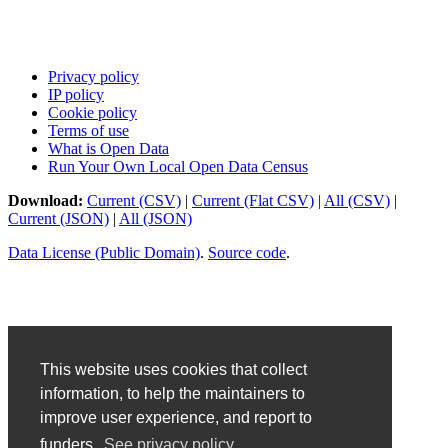
Privacy policy
IP policy
Cookie policy
Terms of use
What is Open Data
Run Your Own Local Open Data Census
Download:
Current (CSV)
|
Current (Flat CSV)
|
All (CSV)
|
Current (JSON)
|
All (JSON)
Data License (Public Domain)
.
Source code
.
This website uses cookies that collect
information, to help the maintainers to
improve user experience, and report to
funders.
See privacy policy