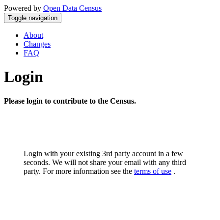
Powered by
Open Data Census
Toggle navigation
About
Changes
FAQ
Login
Please login to contribute to the Census.
Login with your existing 3rd party account in a few
seconds. We will not share your email with any third
party. For more information see the
terms of use
.