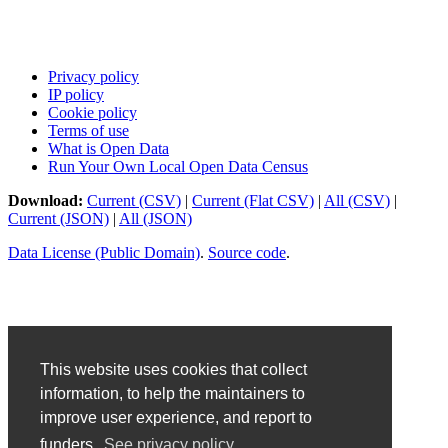
Privacy policy
IP policy
Cookie policy
Terms of use
What is Open Data
Run Your Own Local Open Data Census
Download:
Current (CSV)
|
Current (Flat CSV)
|
All (CSV)
|
Current (JSON)
|
All (JSON)
Data License (Public Domain)
.
Source code
.
This website uses cookies that collect
information, to help the maintainers to
improve user experience, and report to
funders.
See privacy policy