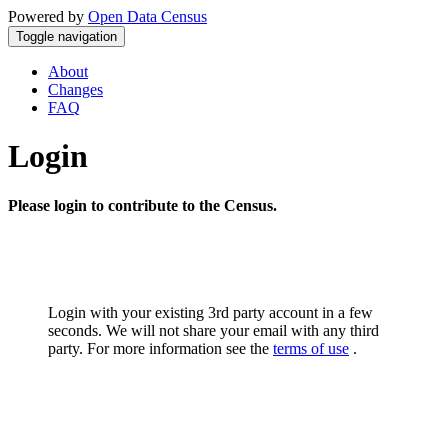
Powered by
Open Data Census
Toggle navigation
About
Changes
FAQ
Login
Please login to contribute to the Census.
Login with your existing 3rd party account in a few
seconds. We will not share your email with any third
party. For more information see the
terms of use
.