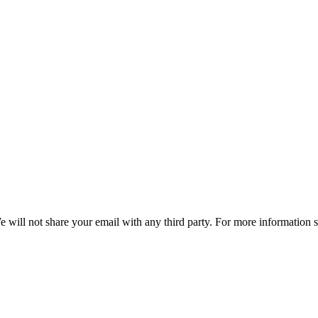
e will not share your email with any third party. For more information 