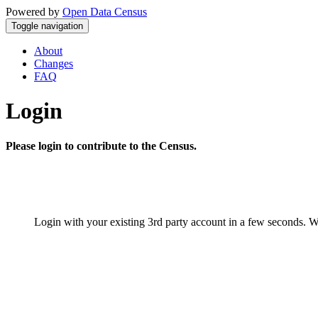
Powered by
Open Data Census
Toggle navigation
About
Changes
FAQ
Login
Please login to contribute to the Census.
Login with your existing 3rd party account in a few seconds. W