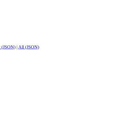
t (JSON)
|
All (JSON)