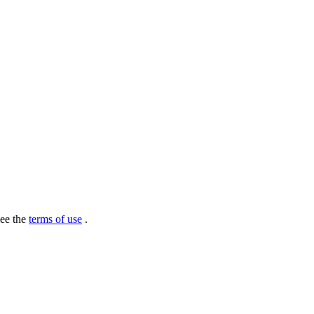
see the
terms of use
.