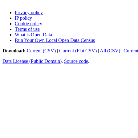
Privacy policy
IP policy
Cookie policy
Terms of use
What is Open Data
Run Your Own Local Open Data Census
Download:
Current (CSV)
|
Current (Flat CSV)
|
All (CSV)
|
Curren
Data License (Public Domain)
.
Source code
.